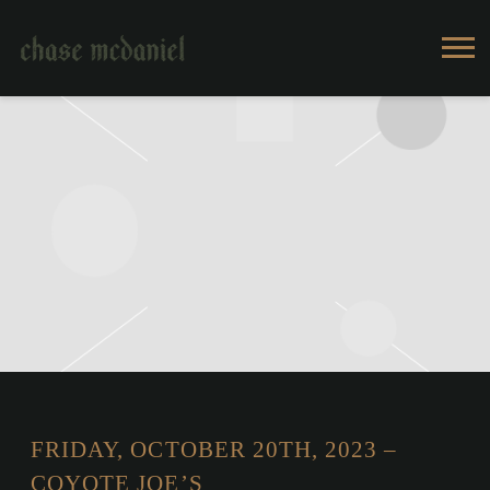
CHASE
MCDANIEL
FRIDAY, OCTOBER 20TH, 2023 –
COYOTE JOE’S