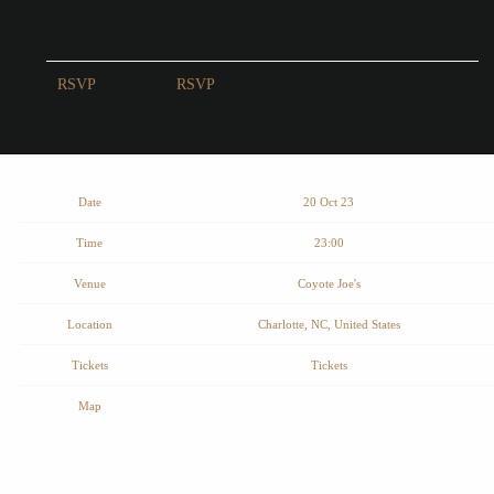
RSVP
RSVP
Date
20 Oct 23
Time
23:00
Venue
Coyote Joe's
Location
Charlotte, NC, United States
Tickets
Tickets
Map