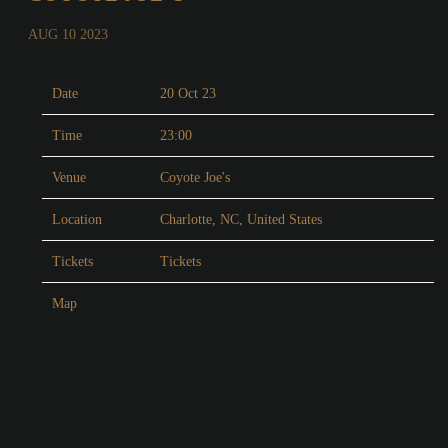
AUG 10 2023
Date
20 Oct 23
Time
23:00
Venue
Coyote Joe's
Location
Charlotte, NC, United States
Tickets
Tickets
Map