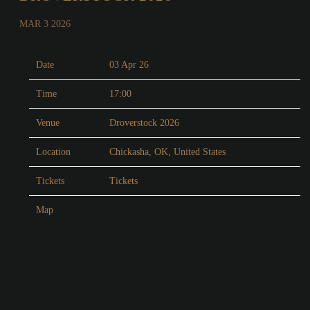
MAR 3 2026
Date
03 Apr 26
Time
17:00
Venue
Droverstock 2026
Location
Chickasha, OK, United States
Tickets
Tickets
Map