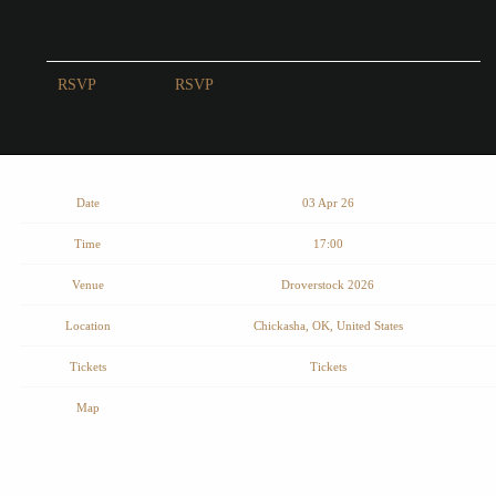
RSVP
RSVP
Date
03 Apr 26
Time
17:00
Venue
Droverstock 2026
Location
Chickasha, OK, United States
Tickets
Tickets
Map