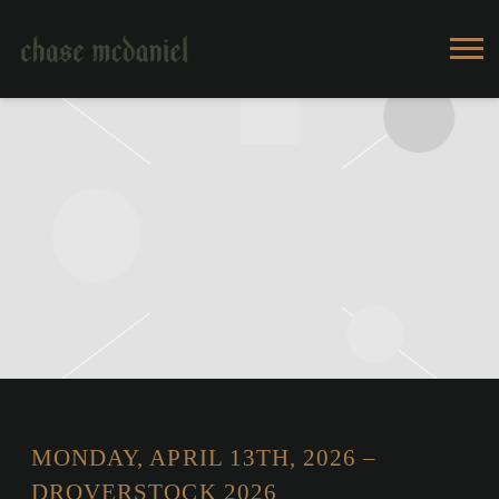
CHASE
MCDANIEL
MONDAY, APRIL 13TH, 2026 –
DROVERSTOCK 2026