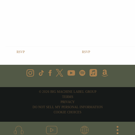
RSVP
RSVP
©
2026
BIG MACHINE LABEL GROUP
TERMS
PRIVACY
DO NOT SELL MY PERSONAL INFORMATION
COOKIE CHOICES