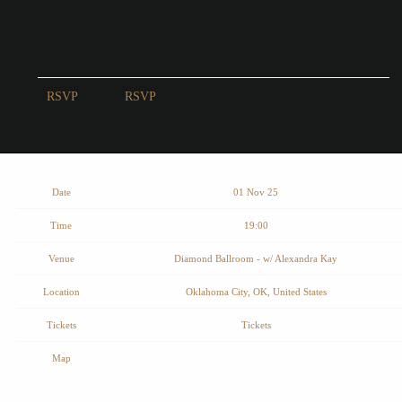
RSVP
RSVP
Date
01 Nov 25
Time
19:00
Venue
Diamond Ballroom - w/ Alexandra Kay
Location
Oklahoma City, OK, United States
Tickets
Tickets
Map