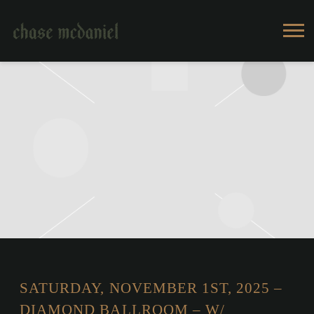
CHASE
MCDANIEL
SATURDAY, NOVEMBER 1ST, 2025 –
DIAMOND BALLROOM – W/