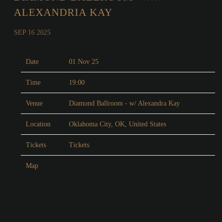
ALEXANDRIA KAY
SEP 16 2025
Date
01 Nov 25
Time
19:00
Venue
Diamond Ballroom - w/ Alexandra Kay
Location
Oklahoma City, OK, United States
Tickets
Tickets
Map