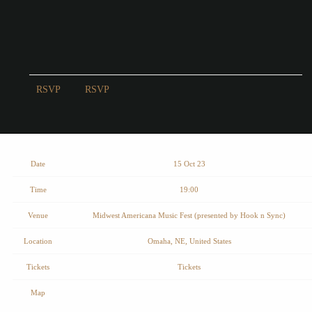
RSVP
RSVP
Date
15 Oct 23
Time
19:00
Venue
Midwest Americana Music Fest (presented by Hook n Sync)
Location
Omaha, NE, United States
Tickets
Tickets
Map