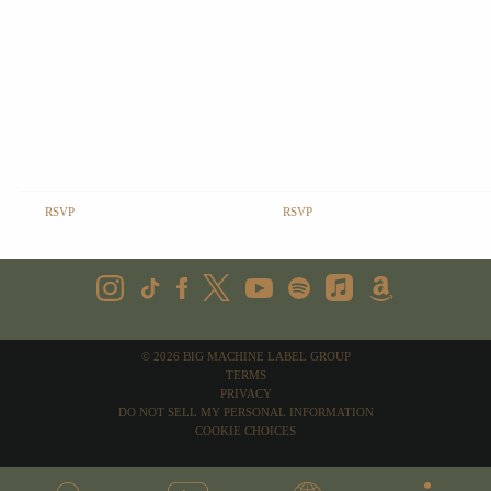
RSVP
RSVP
©
2026
BIG MACHINE LABEL GROUP
TERMS
PRIVACY
DO NOT SELL MY PERSONAL INFORMATION
COOKIE CHOICES