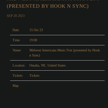
(PRESENTED BY HOOK N SYNC)
SEP 28 2023
Date
15 Oct 23
Time
19:00
Venue
Midwest Americana Music Fest (presented by Hook
n Sync)
Location
Omaha, NE, United States
Tickets
Tickets
Map