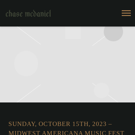
CHASE
MCDANIEL
SUNDAY, OCTOBER 15TH, 2023 –
MIDWEST AMERICANA MUSIC FEST