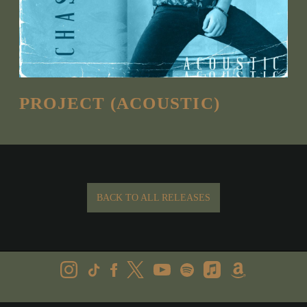
PROJECT (ACOUSTIC)
BACK TO ALL RELEASES