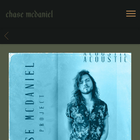
CHASE
MCDANIEL
BACK