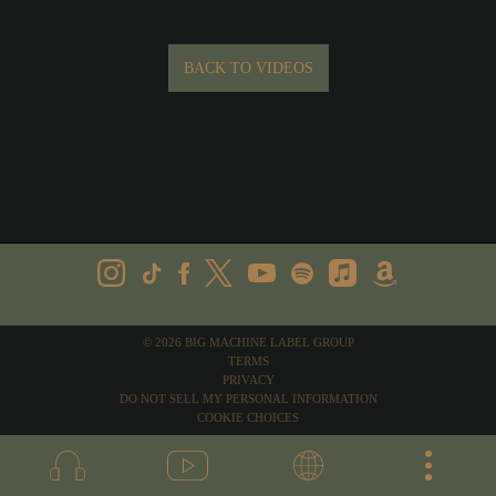
BACK TO VIDEOS
©
2026
BIG MACHINE LABEL GROUP
TERMS
PRIVACY
DO NOT SELL MY PERSONAL INFORMATION
COOKIE CHOICES