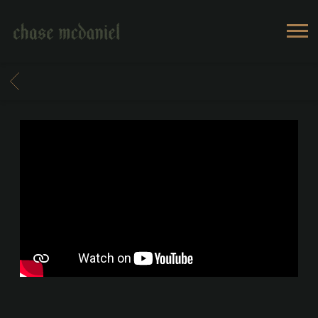
CHASE
MCDANIEL
BACK